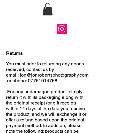
Jon Roberts
Photography
Returns
You must prior to returning any goods
received, contact us by
email:
jon@jonrobertsphotography.com
or phone:
07761014768
.
For any undamaged product, simply
return it with its packaging along with
the original receipt (or gift receipt)
within 14 days of the date you receive
the product, and we will exchange it or
offer a refund based upon the original
payment method. In addition, please
note the following: products can be