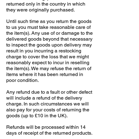
returned only in the country in which
they were originally purchased.
Until such time as you return the goods
to us you must take reasonable care of
the item(s). Any use of or damage to the
delivered goods beyond that necessary
to inspect the goods upon delivery may
result in you incurring a restocking
charge to cover the loss that we might
reasonably expect to incur in reselling
the item(s). We may refuse the return of
items where it has been returned in
poor condition.
Any refund due to a fault or other defect
will include a refund of the delivery
charge. In such circumstances we will
also pay for your costs of returning the
goods (up to £10 in the UK).
Refunds will be processed within 14
days of receipt of the returned products.