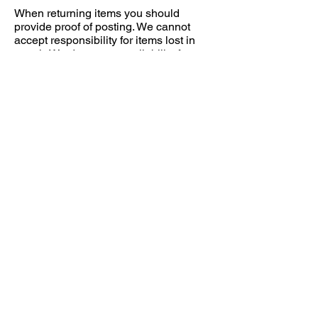
When returning items you should
provide proof of posting. We cannot
accept responsibility for items lost in
transit. We do not accept liability for
returned packages damaged during
transit back to us. It is your
responsibility to wrap products
adequately to prevent damage.
Returns Address: Jon Roberts
Photography, 12 Harris Court, Quakers
Yard, Treharris, Merthyr Tydfil, CF46
5LX.
© 2019 by Jon Roberts | Photographer | Wales
|
jon@jonrobertsphotography.com
|
07761014768
Privacy Policy
Terms and Conditions
Returns Policy