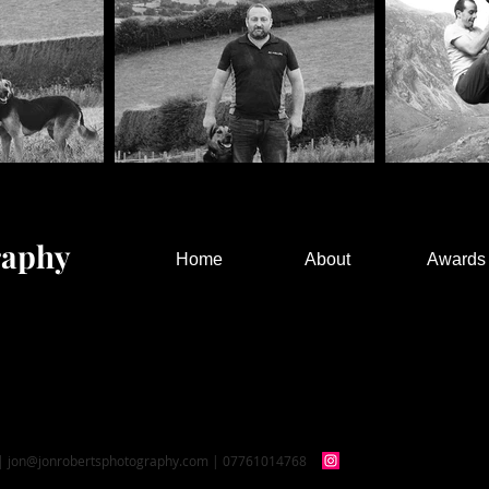
raphy
Home
About
Awards
 |
jon@jonrobertsphotography.com
| 07761014768