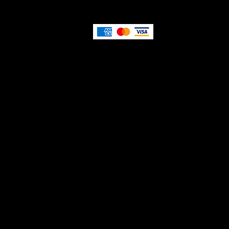
Privacy Policy
Terms and Conditions
Re