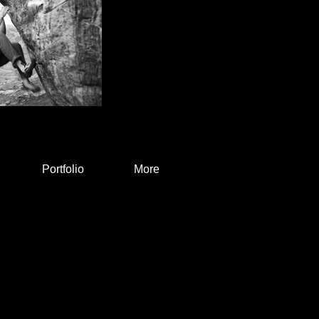
Portfolio
More