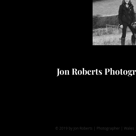
Jon Roberts Photog
© 2019 by Jon Roberts | Photographer | Wales