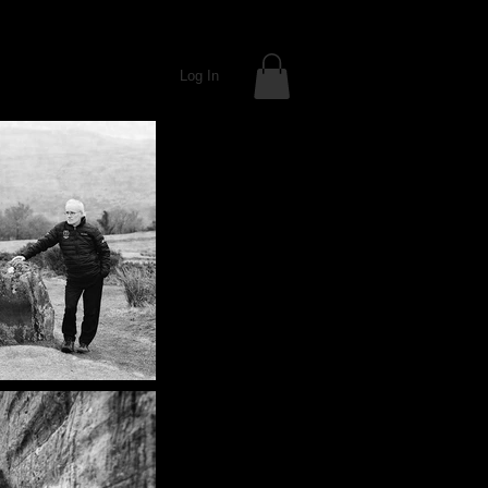
Log In