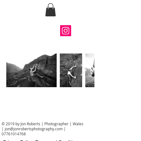
Jon Roberts
Photography
© 2019 by Jon Roberts | Photographer | Wales
|
jon@jonrobertsphotography.com
|
07761014768